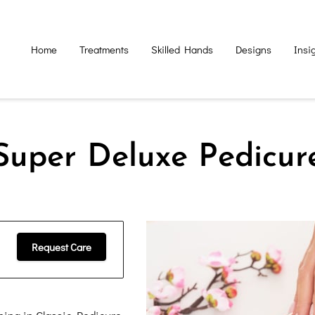
Home
Treatments
Skilled Hands
Designs
Insi
Super Deluxe Pedicur
Request Care
hing in Classic Pedicure