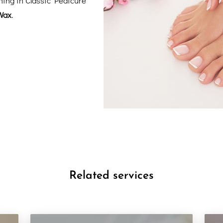
Wax
.
Related services