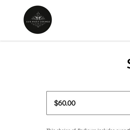
$60.00
This choice of Pedicure includes everyt