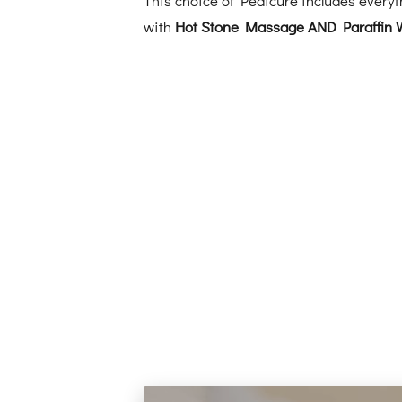
with
Hot Stone Massage AND Paraffin 