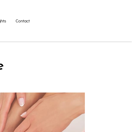
ghts
Contact
e